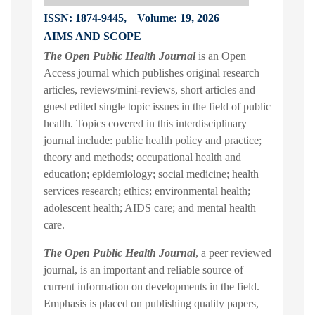
ISSN: 1874-9445,
Volume: 19, 2026
AIMS AND SCOPE
The Open Public Health Journal
is an Open
Access journal which publishes original research
articles, reviews/mini-reviews, short articles and
guest edited single topic issues in the field of public
health. Topics covered in this interdisciplinary
journal include: public health policy and practice;
theory and methods; occupational health and
education; epidemiology; social medicine; health
services research; ethics; environmental health;
adolescent health; AIDS care; and mental health
care.
The Open Public Health Journal
, a peer reviewed
journal, is an important and reliable source of
current information on developments in the field.
Emphasis is placed on publishing quality papers,