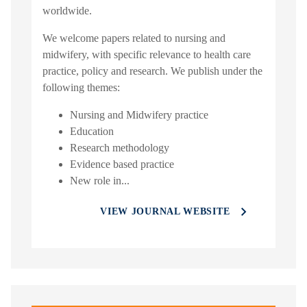
worldwide.
We welcome papers related to nursing and
midwifery, with specific relevance to health care
practice, policy and research. We publish under the
following themes:
Nursing and Midwifery practice
Education
Research methodology
Evidence based practice
New role in...
VIEW JOURNAL WEBSITE