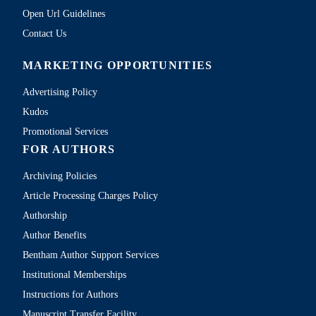
Open Url Guidelines
Contact Us
MARKETING OPPORTUNITIES
Advertising Policy
Kudos
Promotional Services
FOR AUTHORS
Archiving Policies
Article Processing Charges Policy
Authorship
Author Benefits
Bentham Author Support Services
Institutional Memberships
Instructions for Authors
Manuscript Transfer Facility