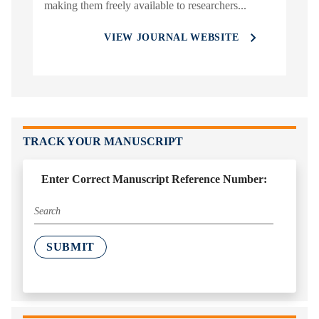
making them freely available to researchers...
VIEW JOURNAL WEBSITE
TRACK YOUR MANUSCRIPT
Enter Correct Manuscript Reference Number:
SUBMIT