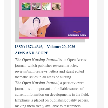
ISSN: 1874-4346,
Volume: 20, 2026
AIMS AND SCOPE
The Open Nursing Journal
is an Open Access
journal, which publishes research articles,
reviews/mini-reviews, letters and guest edited
thematic issues in all areas of nursing.
The Open Nursing Journal
, a peer-reviewed
journal, is an important and reliable source of
current information on developments in the field.
Emphasis is placed on publishing quality papers,
making them freely available to researchers