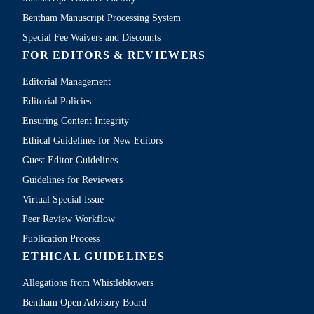
Bentham Manuscript Processing System
Special Fee Waivers and Discounts
FOR EDITORS & REVIEWERS
Editorial Management
Editorial Policies
Ensuring Content Integrity
Ethical Guidelines for New Editors
Guest Editor Guidelines
Guidelines for Reviewers
Virtual Special Issue
Peer Review Workflow
Publication Process
ETHICAL GUIDELINES
Allegations from Whistleblowers
Bentham Open Advisory Board