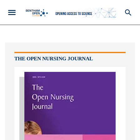
THE OPEN NURSING JOURNAL