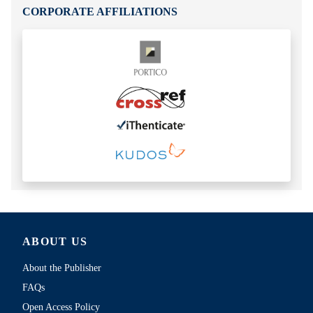
CORPORATE AFFILIATIONS
ABOUT US
About the Publisher
FAQs
Open Access Policy