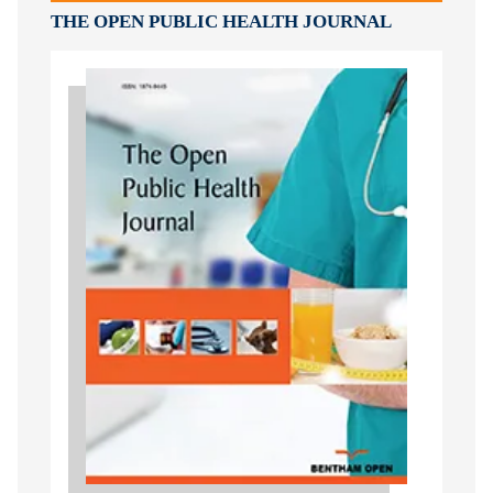
THE OPEN PUBLIC HEALTH JOURNAL