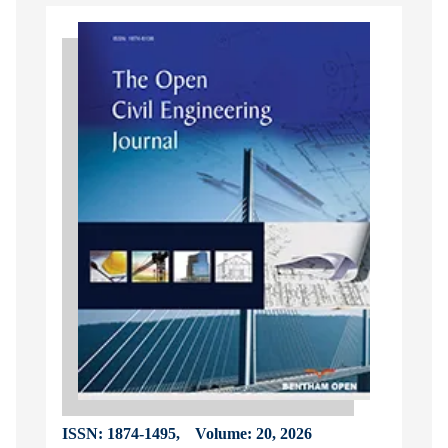
ISSN: 1874-1495,
Volume: 20, 2026