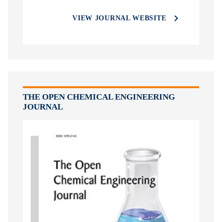
VIEW JOURNAL WEBSITE
THE OPEN CHEMICAL ENGINEERING
JOURNAL