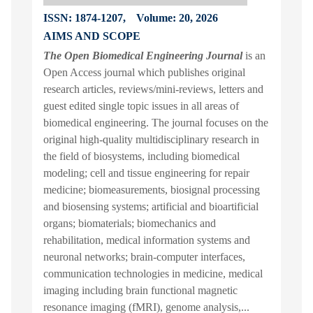
ISSN: 1874-1207,
Volume: 20, 2026
AIMS AND SCOPE
The Open Biomedical Engineering Journal
is an
Open Access journal which publishes original
research articles, reviews/mini-reviews, letters and
guest edited single topic issues in all areas of
biomedical engineering. The journal focuses on the
original high-quality multidisciplinary research in
the field of biosystems, including biomedical
modeling; cell and tissue engineering for repair
medicine; biomeasurements, biosignal processing
and biosensing systems; artificial and bioartificial
organs; biomaterials; biomechanics and
rehabilitation, medical information systems and
neuronal networks; brain-computer interfaces,
communication technologies in medicine, medical
imaging including brain functional magnetic
resonance imaging (fMRI), genome analysis,...