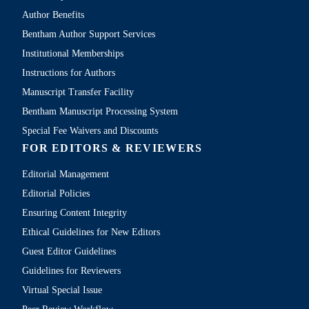
Author Benefits
Bentham Author Support Services
Institutional Memberships
Instructions for Authors
Manuscript Transfer Facility
Bentham Manuscript Processing System
Special Fee Waivers and Discounts
FOR EDITORS & REVIEWERS
Editorial Management
Editorial Policies
Ensuring Content Integrity
Ethical Guidelines for New Editors
Guest Editor Guidelines
Guidelines for Reviewers
Virtual Special Issue