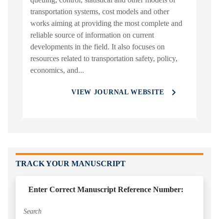
transportation systems, cost models and other
works aiming at providing the most complete and
reliable source of information on current
developments in the field. It also focuses on
resources related to transportation safety, policy,
economics, and...
VIEW JOURNAL WEBSITE
TRACK YOUR MANUSCRIPT
Enter Correct Manuscript Reference Number: