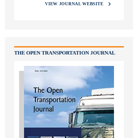
VIEW JOURNAL WEBSITE
THE OPEN TRANSPORTATION JOURNAL