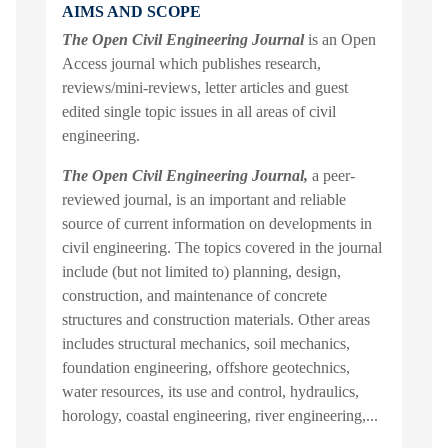
AIMS AND SCOPE
The Open Civil Engineering Journal
is an Open
Access journal which publishes research,
reviews/mini-reviews, letter articles and guest
edited single topic issues in all areas of civil
engineering.
The Open Civil Engineering Journal,
a peer-
reviewed journal, is an important and reliable
source of current information on developments in
civil engineering. The topics covered in the journal
include (but not limited to) planning, design,
construction, and maintenance of concrete
structures and construction materials. Other areas
includes structural mechanics, soil mechanics,
foundation engineering, offshore geotechnics,
water resources, its use and control, hydraulics,
horology, coastal engineering, river engineering,...