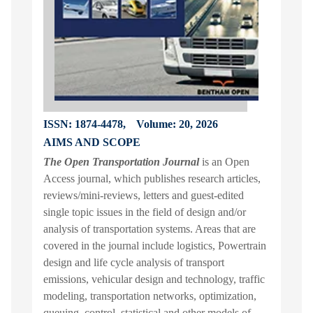
ISSN: 1874-4478,
Volume: 20, 2026
AIMS AND SCOPE
The Open Transportation Journal
is an Open
Access journal, which publishes research articles,
reviews/mini-reviews, letters and guest-edited
single topic issues in the field of design and/or
analysis of transportation systems. Areas that are
covered in the journal include logistics, Powertrain
design and life cycle analysis of transport
emissions, vehicular design and technology, traffic
modeling, transportation networks, optimization,
queuing, control, statistical and other models of