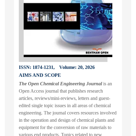
ISSN: 1874-1231,
Volume: 20, 2026
AIMS AND SCOPE
The Open Chemical Engineering Journal
is an
Open Access journal that publishes research
articles, reviews/mini-reviews, letters and guest-
edited single topic issues in all areas of chemical
engineering. The journal covers resources involved
in the operation and design of chemical plants and
equipment for the conversion of raw materials to
various end products. Topics related to new