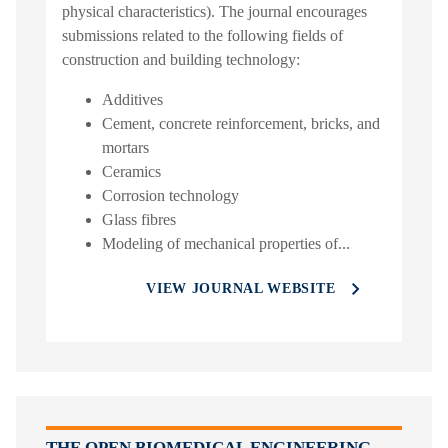
physical characteristics). The journal encourages
submissions related to the following fields of
construction and building technology:
Additives
Cement, concrete reinforcement, bricks, and
mortars
Ceramics
Corrosion technology
Glass fibres
Modeling of mechanical properties of...
VIEW JOURNAL WEBSITE
THE OPEN BIOMEDICAL ENGINEERING