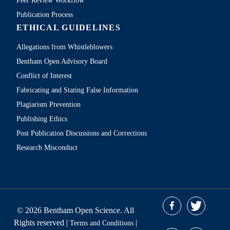
Peer Review Workflow
Publication Process
ETHICAL GUIDELINES
Allegations from Whistleblowers
Bentham Open Advisory Board
Conflict of Interest
Fabricating and Stating False Information
Plagiarism Prevention
Publishing Ethics
Post Publication Discussions and Corrections
Research Misconduct
© 2026 Bentham Open Science. All
Rights reserved |
|
Terms and Conditions