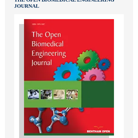
JOURNAL