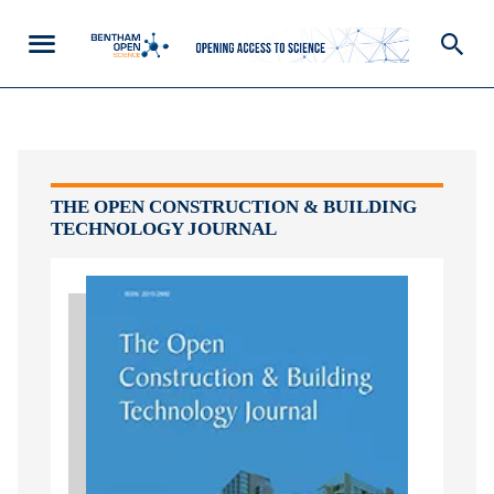
THE OPEN CONSTRUCTION & BUILDING
TECHNOLOGY JOURNAL