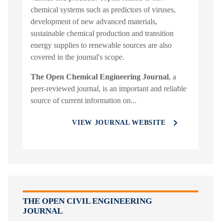
chemical systems such as predictors of viruses,
development of new advanced materials,
sustainable chemical production and transition
energy supplies to renewable sources are also
covered in the journal's scope.
The Open Chemical Engineering Journal
, a
peer-reviewed journal, is an important and reliable
source of current information on...
VIEW JOURNAL WEBSITE
THE OPEN CIVIL ENGINEERING
JOURNAL