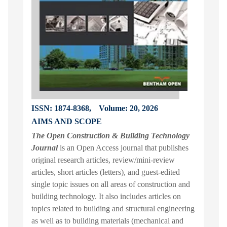
ISSN: 1874-8368,
Volume: 20, 2026
AIMS AND SCOPE
The Open Construction & Building Technology
Journal
is an Open Access journal that publishes
original research articles, review/mini-review
articles, short articles (letters), and guest-edited
single topic issues on all areas of construction and
building technology. It also includes articles on
topics related to building and structural engineering
as well as to building materials (mechanical and