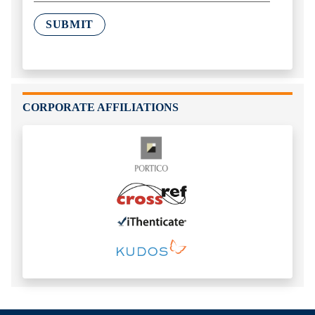
SUBMIT
CORPORATE AFFILIATIONS