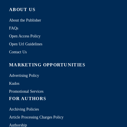
ABOUT US
About the Publisher
FAQs
Open Access Policy
Open Url Guidelines
Contact Us
MARKETING OPPORTUNITIES
Advertising Policy
Kudos
Promotional Services
FOR AUTHORS
Archiving Policies
Article Processing Charges Policy
Authorship